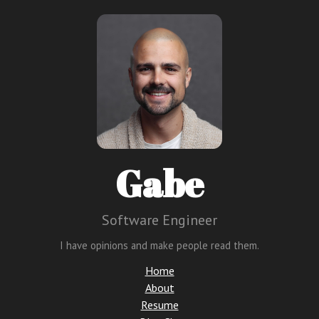
Gabe
Software Engineer
I have opinions and make people read them.
Home
About
Resume