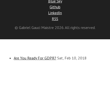
Blue Sky
Github
LinkedIn
RSS
© Gabriel Gauci Maistre 2026. All rights reserved.
Are You Ready For GDPR?
Sat, Feb 10, 2018