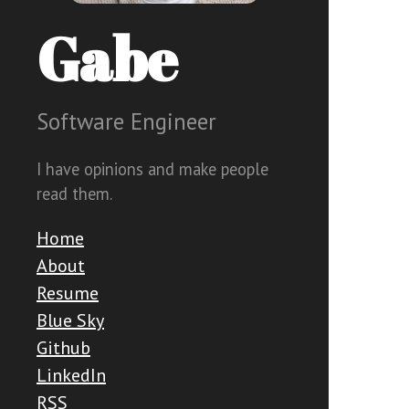
Gabe
Software Engineer
I have opinions and make people
read them.
Home
About
Resume
Blue Sky
Github
LinkedIn
RSS