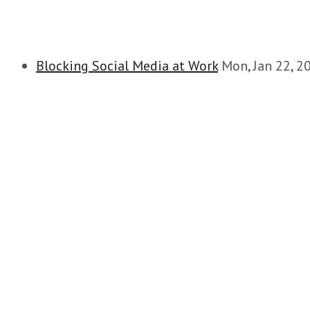
Blocking Social Media at Work
Mon, Jan 22, 2